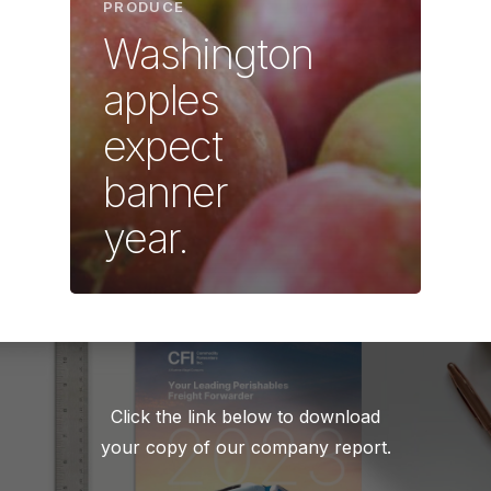
PRODUCE
Washington
apples
expect
banner
year.
Click the link below to download
your copy of our company report.