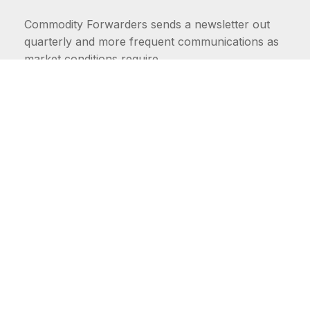
Commodity Forwarders sends a newsletter out
quarterly and more frequent communications as
market conditions require.
FIRST NAME
LAST NAME
COMMODITIES
Carriers
EMAIL ADDRESS: