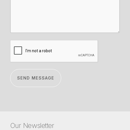
CAPTCHA
Our Newsletter