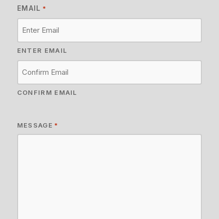
EMAIL
*
ENTER EMAIL
CONFIRM EMAIL
MESSAGE
*