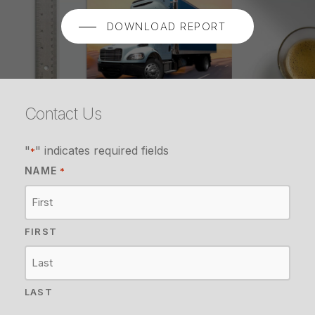
DOWNLOAD REPORT
Contact Us
"
" indicates required fields
*
NAME
*
FIRST
LAST