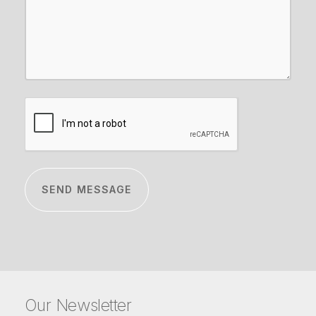
CAPTCHA
Our Newsletter