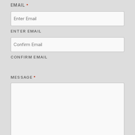
EMAIL
*
ENTER EMAIL
CONFIRM EMAIL
MESSAGE
*