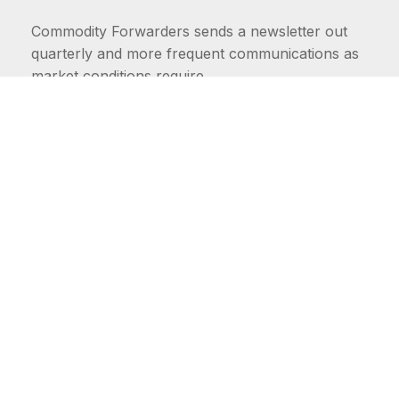
Commodity Forwarders sends a newsletter out
quarterly and more frequent communications as
market conditions require.
FIRST NAME
LAST NAME
COMMODITIES
Carriers
EMAIL ADDRESS: