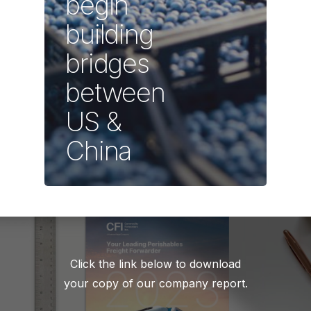
begin
building
bridges
between
US &
China
Click the link below to download
your copy of our company report.