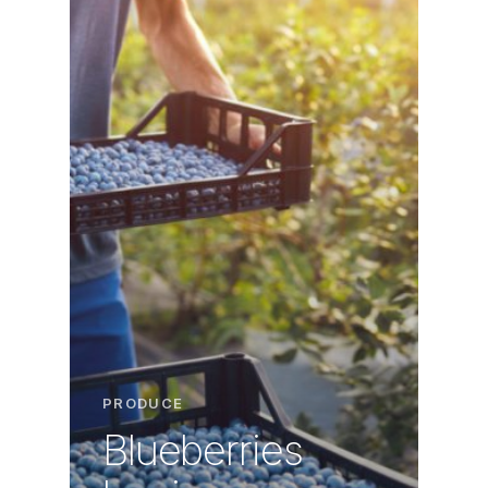
PRODUCE
Blueberries