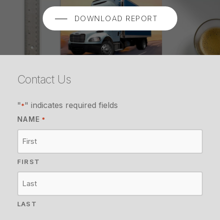
DOWNLOAD REPORT
Contact Us
"
" indicates required fields
*
NAME
*
FIRST
LAST