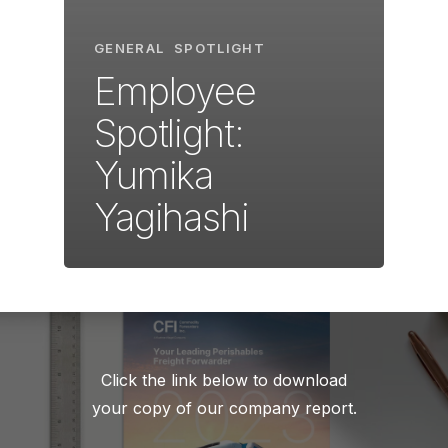
GENERAL
SPOTLIGHT
Employee
Spotlight:
Yumika
Yagihashi
Click the link below to download
your copy of our company report.