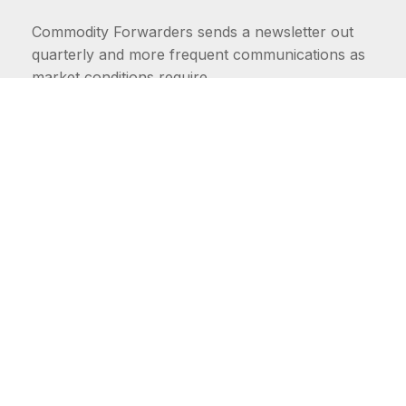
Commodity Forwarders sends a newsletter out
quarterly and more frequent communications as
market conditions require.
FIRST NAME
LAST NAME
COMMODITIES
Carriers
EMAIL ADDRESS: