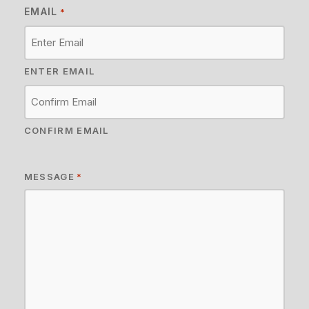
EMAIL
*
ENTER EMAIL
CONFIRM EMAIL
MESSAGE
*