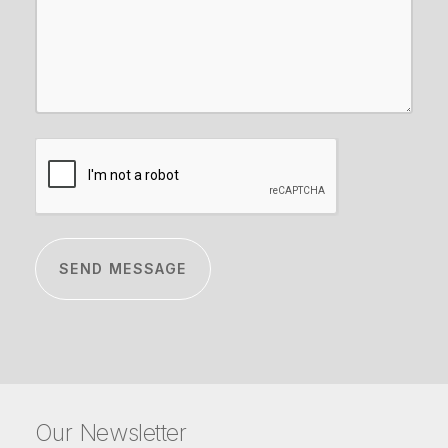
CAPTCHA
Our Newsletter