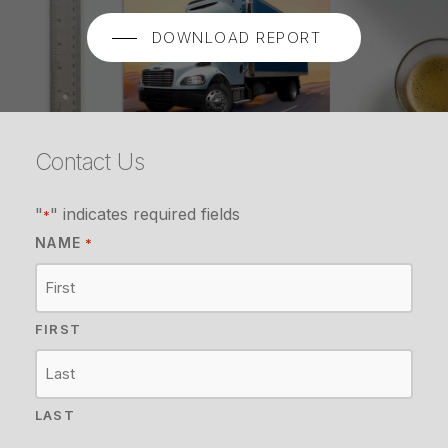
DOWNLOAD REPORT
Contact Us
"
" indicates required fields
*
NAME
*
FIRST
LAST