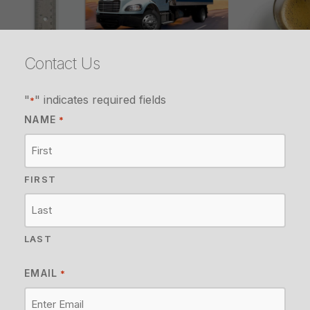
Contact Us
"
" indicates required fields
*
NAME
*
FIRST
LAST
EMAIL
*