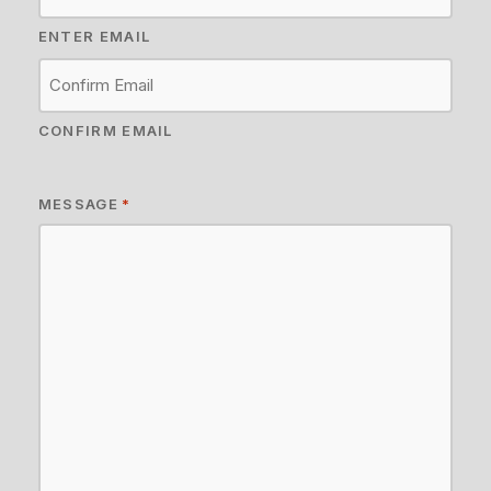
ENTER EMAIL
CONFIRM EMAIL
MESSAGE
*