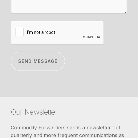
CAPTCHA
Our Newsletter
Commodity Forwarders sends a newsletter out
quarterly and more frequent communications as