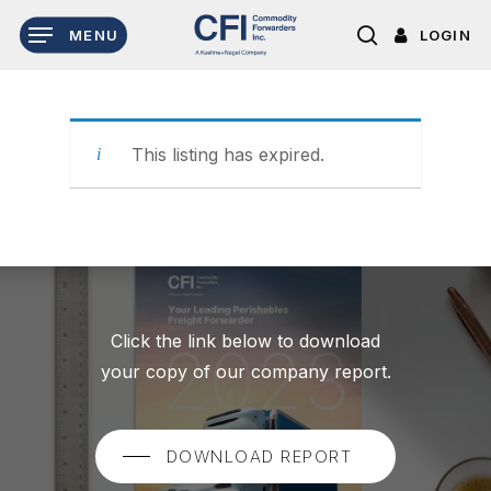
Skip
LOGIN
MENU
to
search
main
content
This listing has expired.
Click the link below to download
your copy of our company report.
DOWNLOAD REPORT