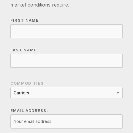
market conditions require.
FIRST NAME
LAST NAME
COMMODITIES
Carriers
EMAIL ADDRESS: