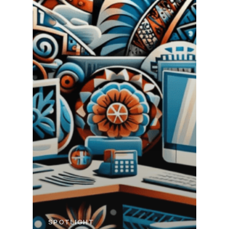
SPOTLIGHT