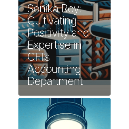
Sonika Roy:
Cultivating
Positivity and
Expertise in
CFI’s
Accounting
Department