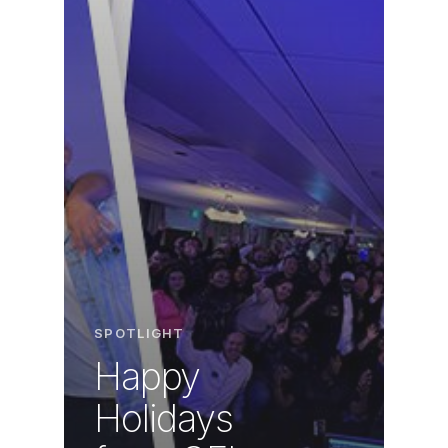
SPOTLIGHT
Happy
Holidays