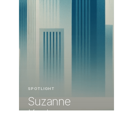
SPOTLIGHT
Suzanne
Kocher:
Mastering