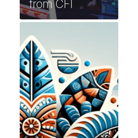
from CFI