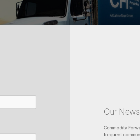
Our Newsl
Commodity Forwar
frequent communi