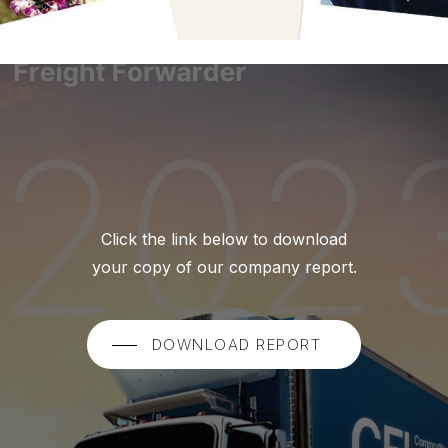
Click the link below to download
your copy of our company report.
DOWNLOAD REPORT