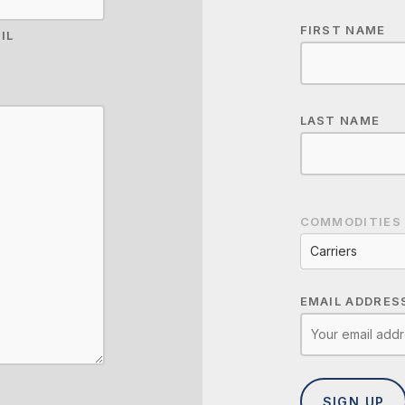
FIRST NAME
IL
LAST NAME
COMMODITIES
Carriers
EMAIL ADDRES