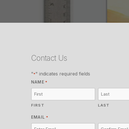
Contact Us
"
" indicates required fields
*
NAME
*
FIRST
LAST
EMAIL
*