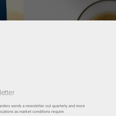
etter
ders sends a newsletter out quarterly and more
cations as market conditions require.