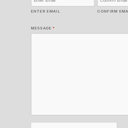
ENTER EMAIL
CONFIRM EMA
MESSAGE
*
CAPTCHA