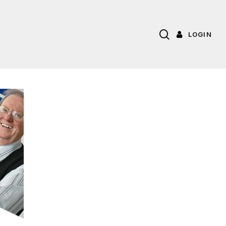
search
LOGIN