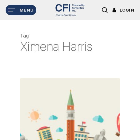
Skip
LOGIN
MENU
to
search
main
content
Tag
Ximena Harris