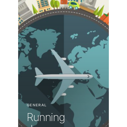
GENERAL
Running