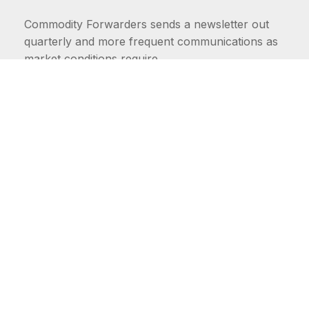
Commodity Forwarders sends a newsletter out
quarterly and more frequent communications as
market conditions require.
FIRST NAME
LAST NAME
COMMODITIES
Carriers
EMAIL ADDRESS: