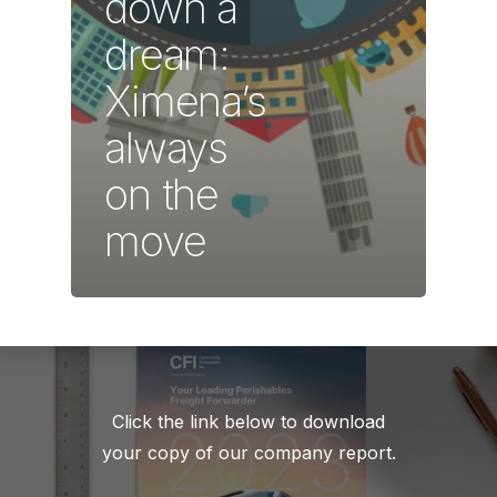
down a
dream:
Ximena’s
always
on the
move
Click the link below to download
your copy of our company report.