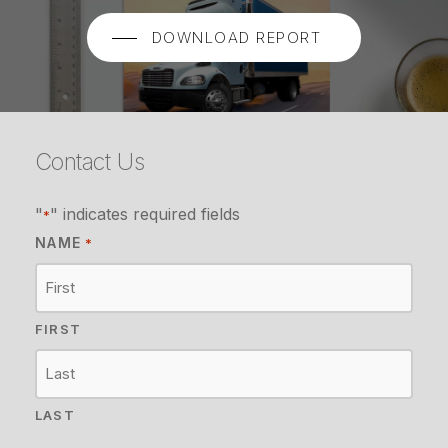
DOWNLOAD REPORT
Contact Us
"
" indicates required fields
*
NAME
*
FIRST
LAST