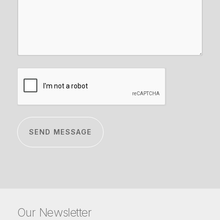
CAPTCHA
Our Newsletter