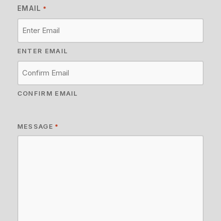
EMAIL
*
ENTER EMAIL
CONFIRM EMAIL
MESSAGE
*