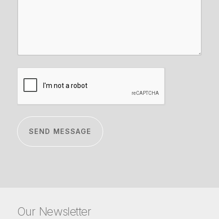
CAPTCHA
Our Newsletter