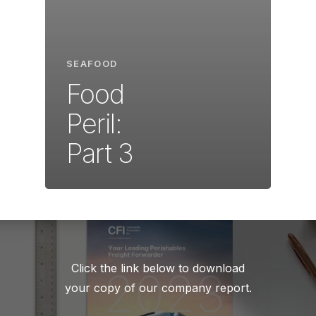
SEAFOOD
Food
Peril:
Part 3
Click the link below to download
your copy of our company report.