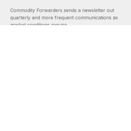
Commodity Forwarders sends a newsletter out
quarterly and more frequent communications as
market conditions require.
FIRST NAME
LAST NAME
COMMODITIES
Carriers
EMAIL ADDRESS: