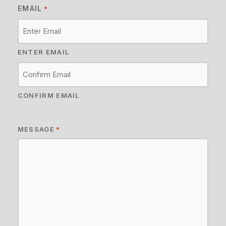
EMAIL
*
ENTER EMAIL
CONFIRM EMAIL
MESSAGE
*