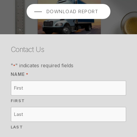
DOWNLOAD REPORT
Contact Us
"
" indicates required fields
*
NAME
*
FIRST
LAST