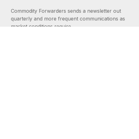
Commodity Forwarders sends a newsletter out
quarterly and more frequent communications as
market conditions require.
FIRST NAME
LAST NAME
COMMODITIES
Carriers
EMAIL ADDRESS: