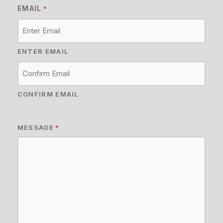
EMAIL
*
ENTER EMAIL
CONFIRM EMAIL
MESSAGE
*