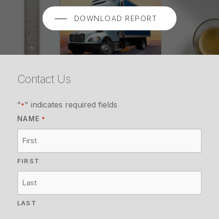
DOWNLOAD REPORT
Contact Us
"
" indicates required fields
*
NAME
*
FIRST
LAST