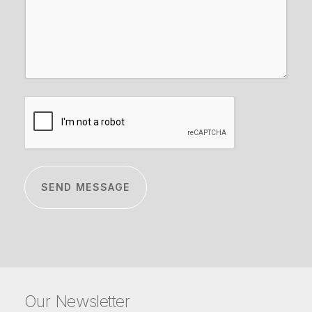
CAPTCHA
Our Newsletter