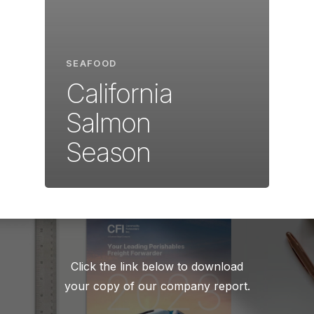
SEAFOOD
California
Salmon
Season
Click the link below to download
your copy of our company report.