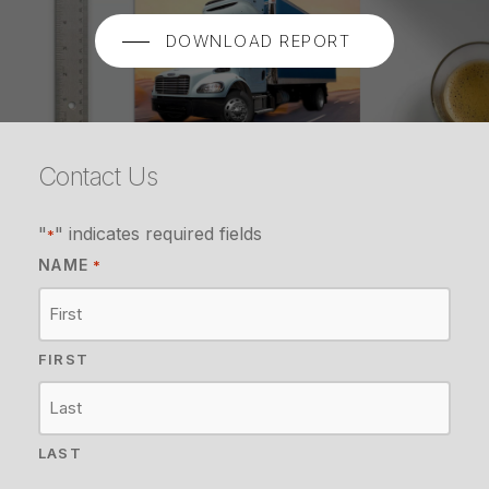
DOWNLOAD REPORT
Contact Us
"
" indicates required fields
*
NAME
*
FIRST
LAST