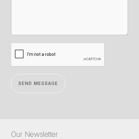
CAPTCHA
Our Newsletter