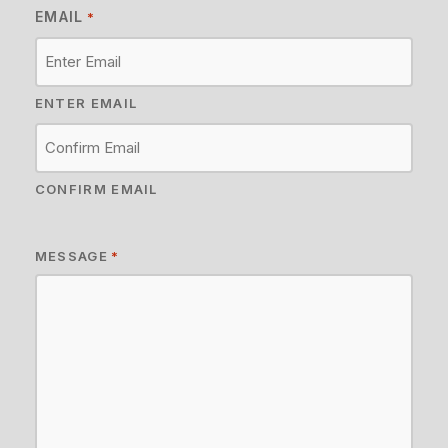
EMAIL
*
ENTER EMAIL
CONFIRM EMAIL
MESSAGE
*