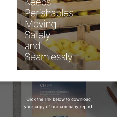
Keeps
Perishables
Moving
Safely
and
Seamlessly
Click the link below to download
your copy of our company report.