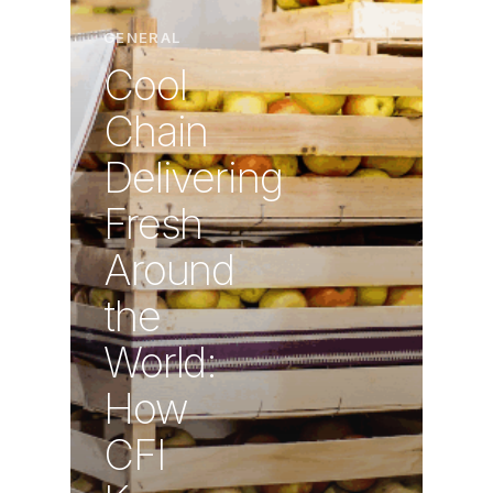
GENERAL
Cool
Chain
Delivering
Fresh
Around
the
World:
How
CFI