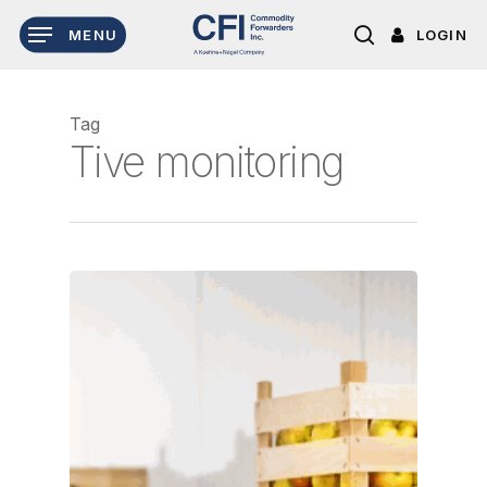
Skip
LOGIN
MENU
to
search
main
content
Tag
Tive monitoring