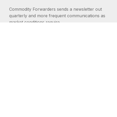
Commodity Forwarders sends a newsletter out
quarterly and more frequent communications as
market conditions require.
FIRST NAME
LAST NAME
COMMODITIES
Carriers
EMAIL ADDRESS: