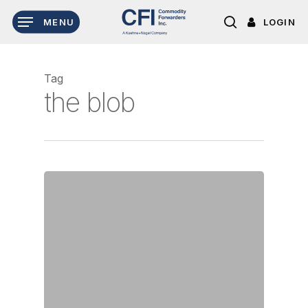
Skip
LOGIN
MENU
to
search
main
content
Tag
the blob