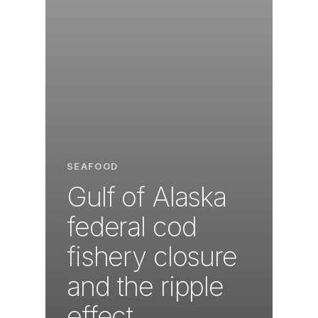
SEAFOOD
Gulf of Alaska
federal cod
fishery closure
and the ripple
effect