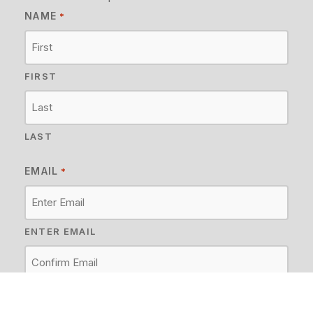
NAME
*
FIRST
LAST
EMAIL
*
ENTER EMAIL
CONFIRM EMAIL