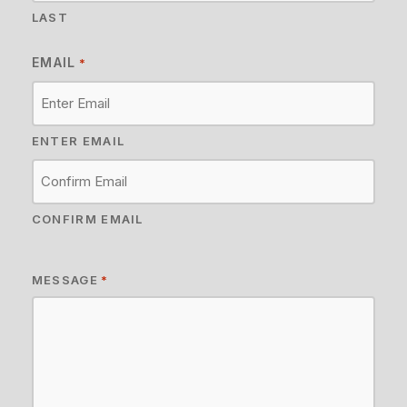
LAST
EMAIL
*
ENTER EMAIL
CONFIRM EMAIL
MESSAGE
*