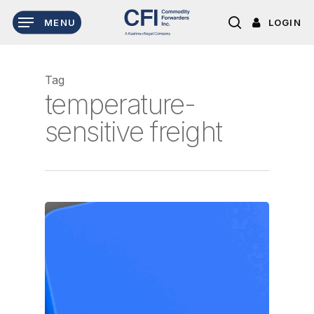
Skip
LOGIN
MENU
to
search
main
content
Tag
temperature-
sensitive freight