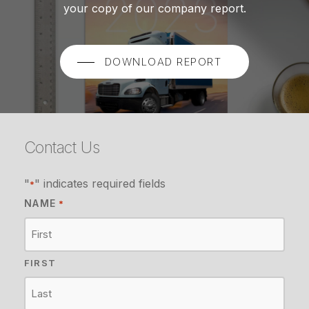
your copy of our company report.
DOWNLOAD REPORT
Contact Us
"
" indicates required fields
*
NAME
*
FIRST