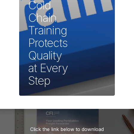
Cold
Chain
Training
Protects
Quality
at Every
Step
Click the link below to download