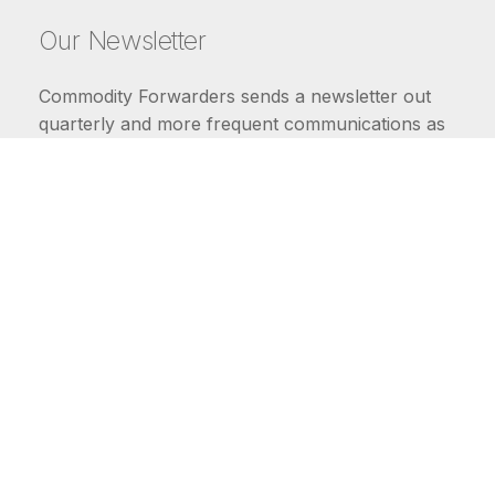
Our Newsletter
Commodity Forwarders sends a newsletter out
quarterly and more frequent communications as
market conditions require.
FIRST NAME
LAST NAME
COMMODITIES
Carriers