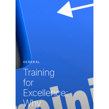
GENERAL
Training
for
Excellence:
Why