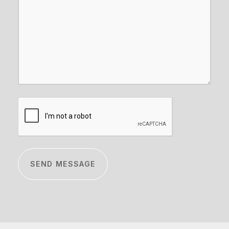
CAPTCHA