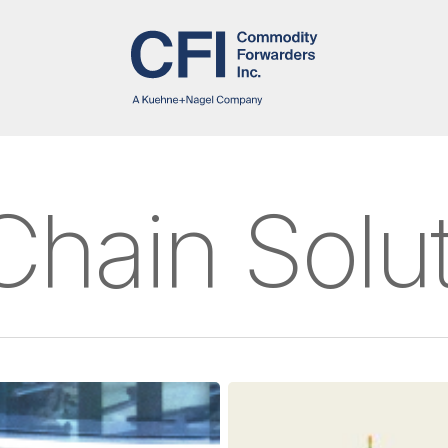
Chain Solu