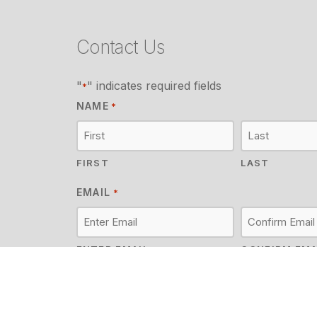
Contact Us
"
" indicates required fields
*
NAME
*
FIRST
LAST
EMAIL
*
ENTER EMAIL
CONFIRM EMA
MESSAGE
*