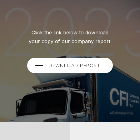
Click the link below to download
your copy of our company report.
DOWNLOAD REPORT