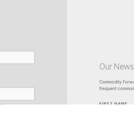
Our Newsl
Commodity Forwar
frequent communi
FIRST NAME
IL
LAST NAME