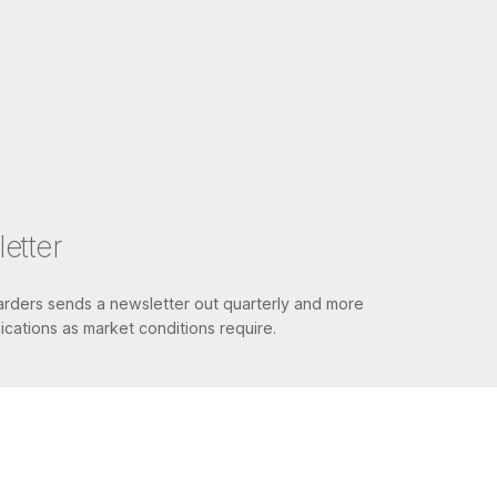
etter
ders sends a newsletter out quarterly and more
cations as market conditions require.