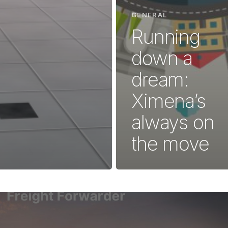
GENERAL
Running
down a
dream:
Ximena’s
always on
the move