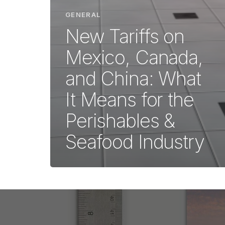
GENERAL
New Tariffs on
Mexico, Canada,
and China: What
It Means for the
Perishables &
Seafood Industry