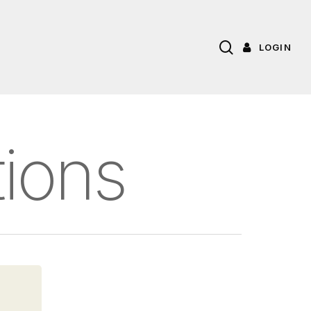
search
LOGIN
tions