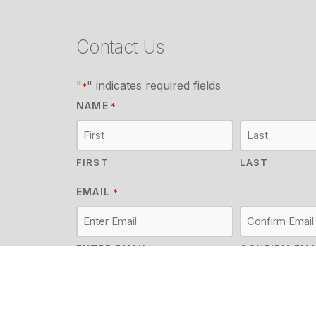
Contact Us
"
" indicates required fields
*
NAME
*
FIRST
LAST
EMAIL
*
ENTER EMAIL
CONFIRM EMA
MESSAGE
*