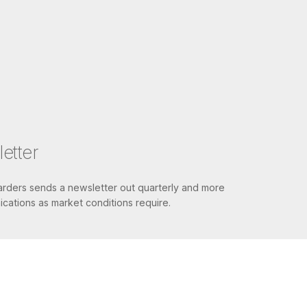
etter
ders sends a newsletter out quarterly and more
cations as market conditions require.