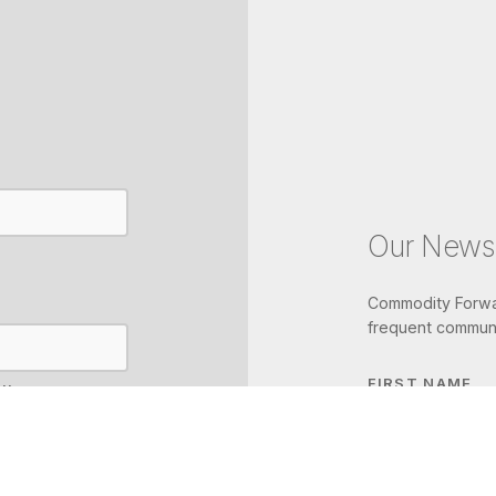
Our Newsl
Commodity Forwar
frequent communi
FIRST NAME
IL
LAST NAME