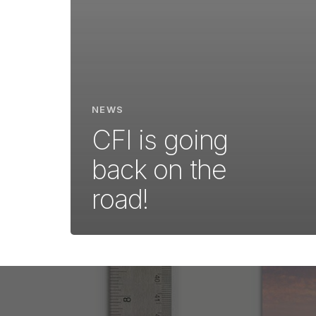
NEWS
CFI is going
back on the
road!