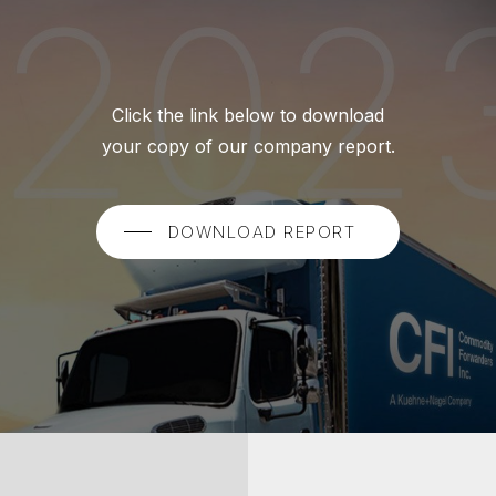
Click the link below to download
your copy of our company report.
DOWNLOAD REPORT