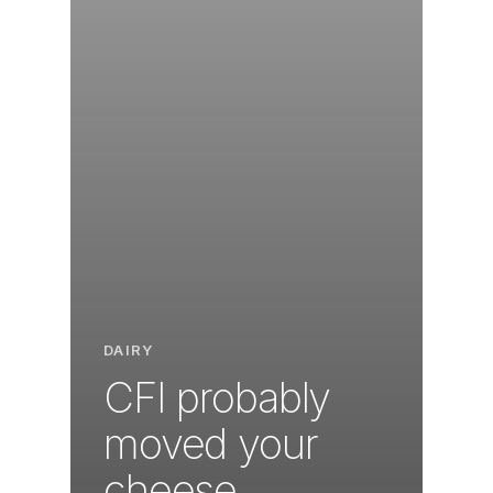
DAIRY
CFI probably
moved your
cheese