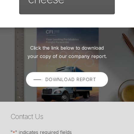
Click the link below to download
your copy of our company report.
DOWNLOAD REPORT
Contact Us
"
" indicates required fields
*