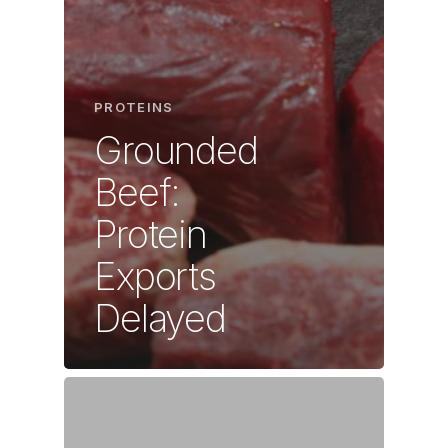
PROTEINS
Grounded
Beef:
Protein
Exports
Delayed