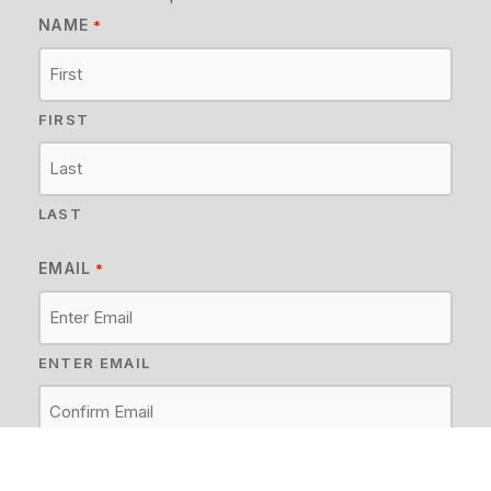
NAME
*
FIRST
LAST
EMAIL
*
ENTER EMAIL
CONFIRM EMAIL