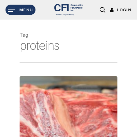
Skip
LOGIN
MENU
to
search
main
content
Tag
proteins