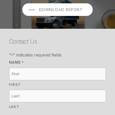
DOWNLOAD REPORT
Contact Us
"
" indicates required fields
*
NAME
*
FIRST
LAST