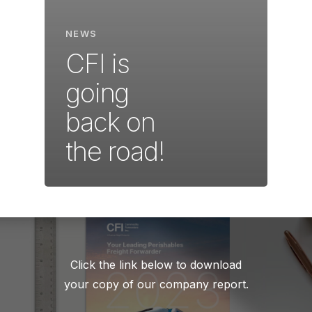
NEWS
CFI is
going
back on
the road!
Click the link below to download
your copy of our company report.