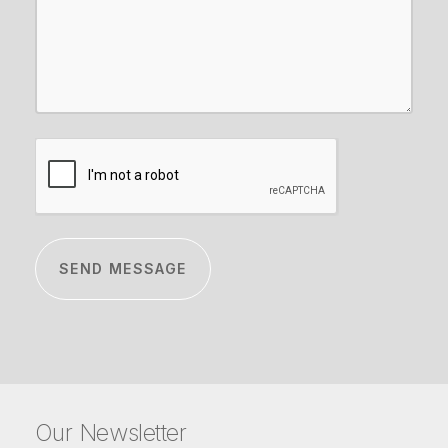
CAPTCHA
Our Newsletter