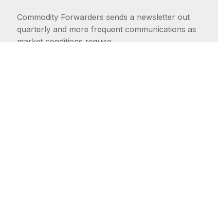
Commodity Forwarders sends a newsletter out
quarterly and more frequent communications as
market conditions require.
FIRST NAME
LAST NAME
COMMODITIES
Carriers
EMAIL ADDRESS: