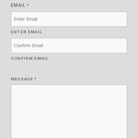
EMAIL
*
ENTER EMAIL
CONFIRM EMAIL
MESSAGE
*