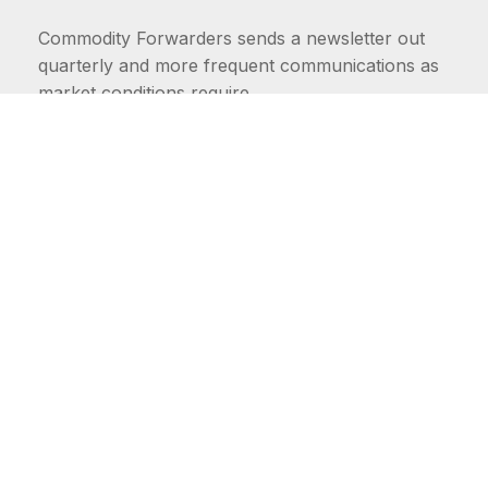
Commodity Forwarders sends a newsletter out
quarterly and more frequent communications as
market conditions require.
FIRST NAME
LAST NAME
COMMODITIES
Carriers
EMAIL ADDRESS: