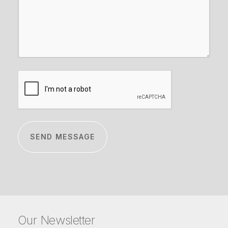
CAPTCHA
Our Newsletter