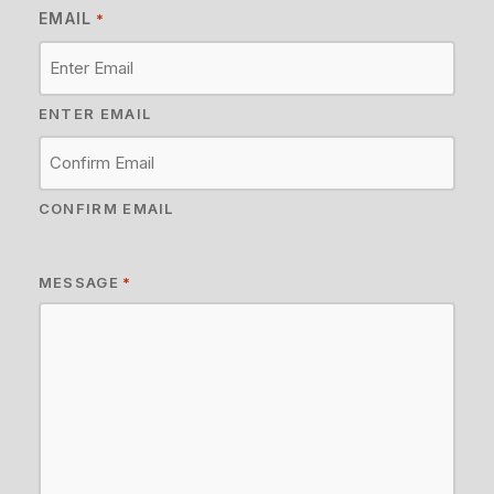
EMAIL
*
ENTER EMAIL
CONFIRM EMAIL
MESSAGE
*