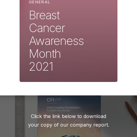
GENERAL
Breast
Cancer
Awareness
Month
2021
Click the link below to download
your copy of our company report.