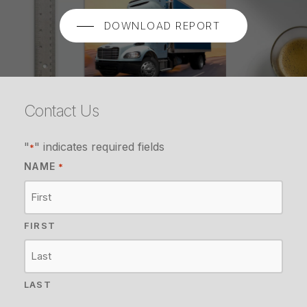
DOWNLOAD REPORT
Contact Us
"
" indicates required fields
*
NAME
*
FIRST
LAST