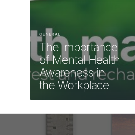
GENERAL
The Importance
of Mental Health
Awareness in
the Workplace