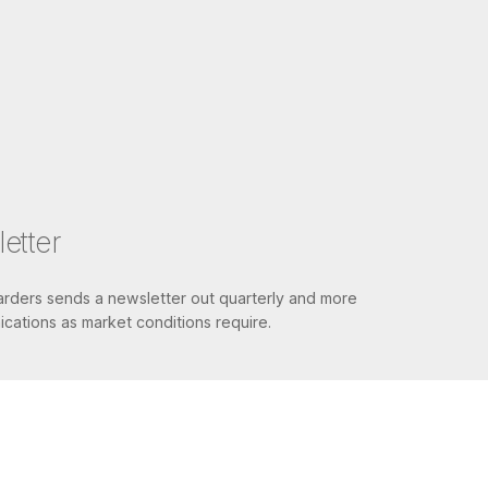
etter
ders sends a newsletter out quarterly and more
cations as market conditions require.