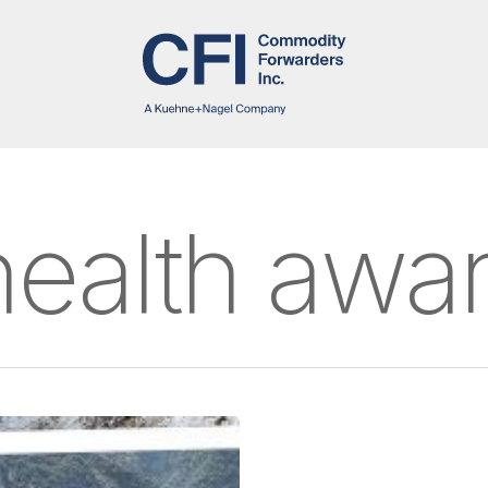
health awa