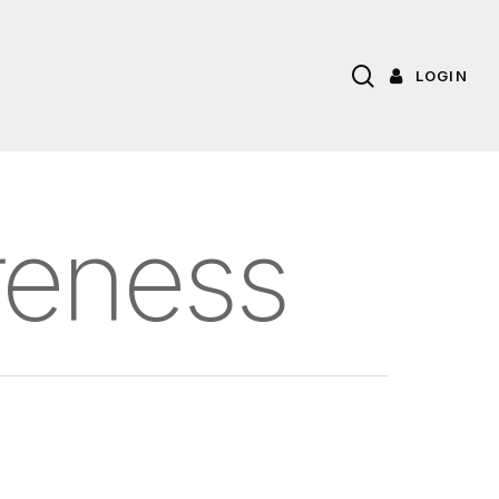
search
LOGIN
reness