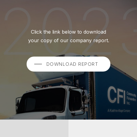
Click the link below to download
your copy of our company report.
DOWNLOAD REPORT