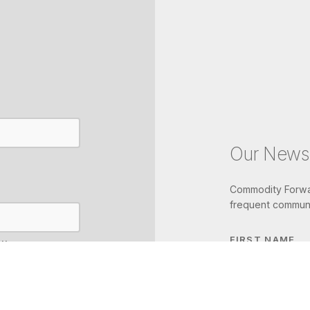
Our Newsl
Commodity Forwar
frequent communi
FIRST NAME
IL
LAST NAME