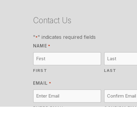
Contact Us
"
" indicates required fields
*
NAME
*
FIRST
LAST
EMAIL
*
ENTER EMAIL
CONFIRM EMA
MESSAGE
*