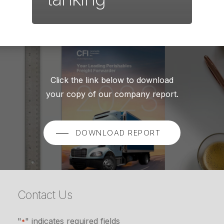
Click the link below to download
your copy of our company report.
DOWNLOAD REPORT
Contact Us
"
" indicates required fields
*