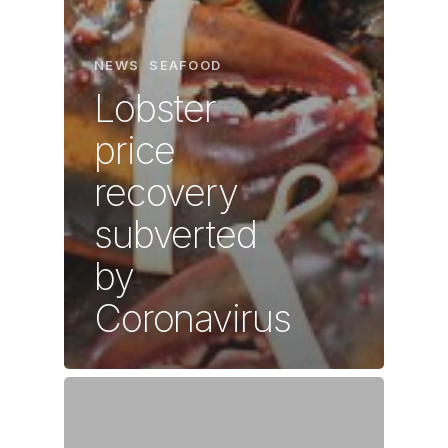
NEWS
SEAFOOD
Lobster
price
recovery
subverted
by
Coronavirus