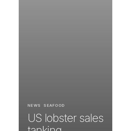
NEWS
SEAFOOD
US lobster sales
tanking