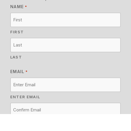
NAME
*
FIRST
LAST
EMAIL
*
ENTER EMAIL
CONFIRM EMAIL