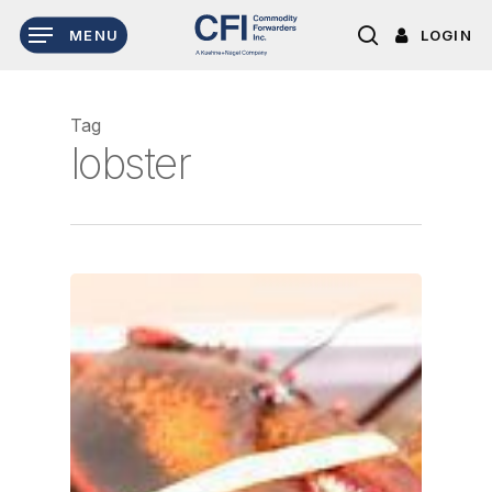
Skip
LOGIN
MENU
to
search
main
content
Tag
lobster