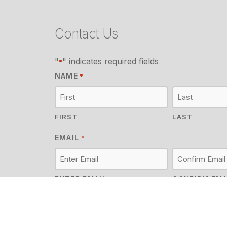
Contact Us
"
" indicates required fields
*
NAME
*
FIRST
LAST
EMAIL
*
ENTER EMAIL
CONFIRM EMA
MESSAGE
*