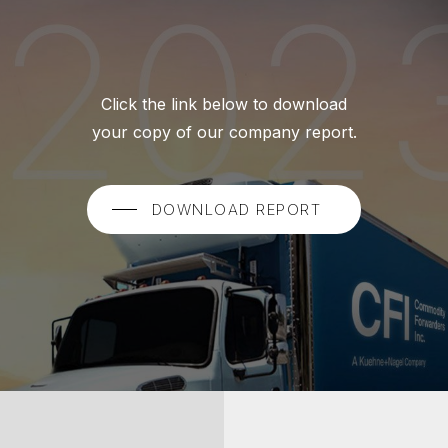
Click the link below to download
your copy of our company report.
DOWNLOAD REPORT