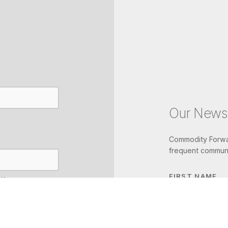
Our Newsl
Commodity Forwar
frequent communi
FIRST NAME
IL
LAST NAME