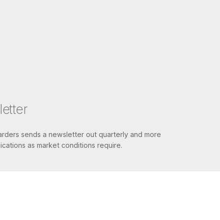
etter
ders sends a newsletter out quarterly and more
cations as market conditions require.