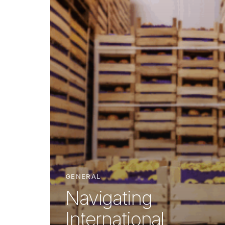
GENERAL
Navigating
International