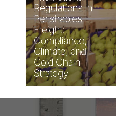
Regulations in
Perishables
Freight:
Compliance,
Climate, and
Cold Chain
Strategy