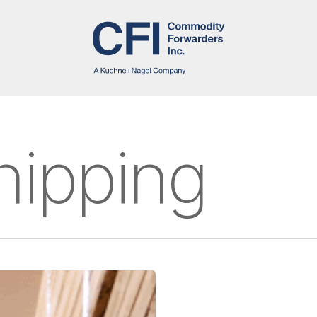
hipping