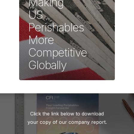
Making
US
Perishables
More
Competitive
Globally
Click the link below to download
your copy of our company report.