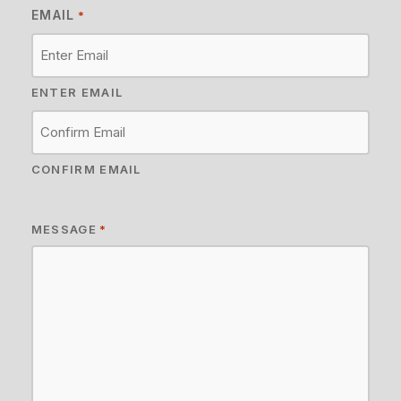
EMAIL
*
ENTER EMAIL
CONFIRM EMAIL
MESSAGE
*