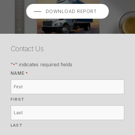
DOWNLOAD REPORT
Contact Us
"
" indicates required fields
*
NAME
*
FIRST
LAST