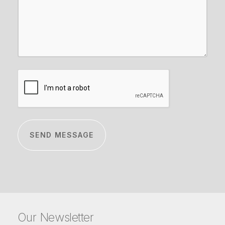
CAPTCHA
Our Newsletter