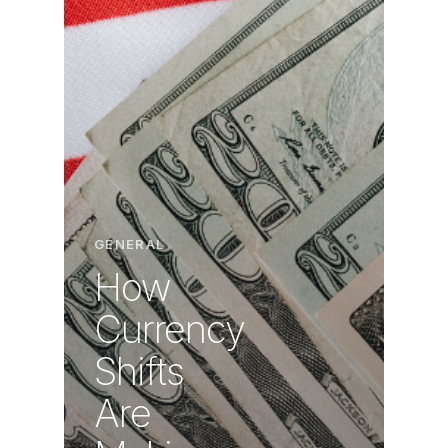
GENERAL
How
Currency
Shifts
Are