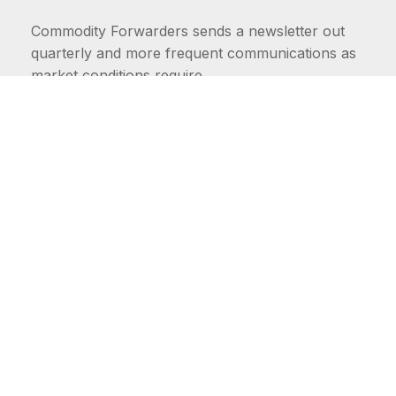
Commodity Forwarders sends a newsletter out
quarterly and more frequent communications as
market conditions require.
FIRST NAME
LAST NAME
COMMODITIES
Carriers
EMAIL ADDRESS: