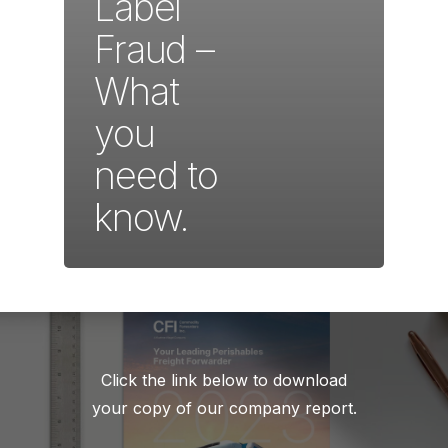
Label
Fraud –
What
you
need to
know.
Click the link below to download
your copy of our company report.