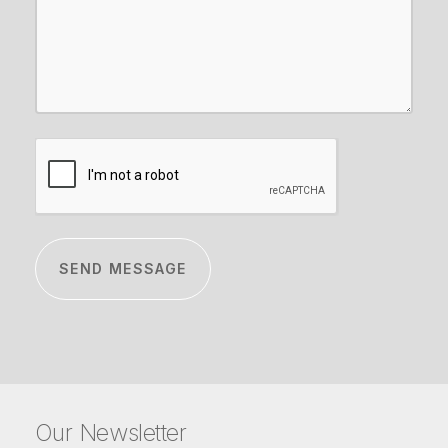
CAPTCHA
Our Newsletter