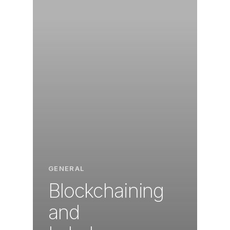
GENERAL
Blockchaining
and