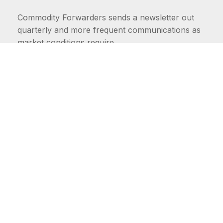
Commodity Forwarders sends a newsletter out
quarterly and more frequent communications as
market conditions require.
FIRST NAME
LAST NAME
COMMODITIES
Carriers
EMAIL ADDRESS: