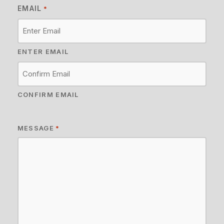
EMAIL
*
ENTER EMAIL
CONFIRM EMAIL
MESSAGE
*