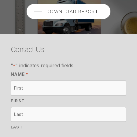
DOWNLOAD REPORT
Contact Us
"
" indicates required fields
*
NAME
*
FIRST
LAST