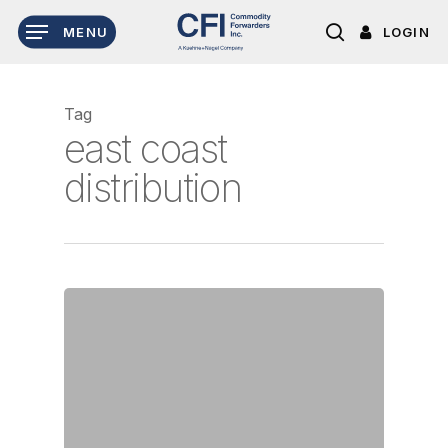
Skip
LOGIN
MENU
to
search
main
content
Tag
east coast
distribution