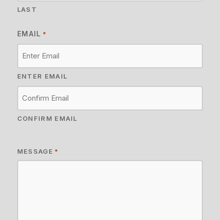
LAST
EMAIL
*
ENTER EMAIL
CONFIRM EMAIL
MESSAGE
*