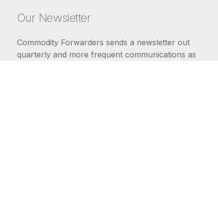
Our Newsletter
Commodity Forwarders sends a newsletter out
quarterly and more frequent communications as
market conditions require.
FIRST NAME
LAST NAME
COMMODITIES
Carriers