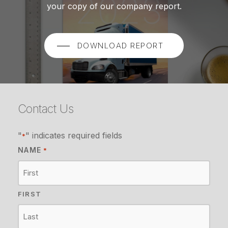
your copy of our company report.
DOWNLOAD REPORT
Contact Us
"
" indicates required fields
*
NAME
*
FIRST