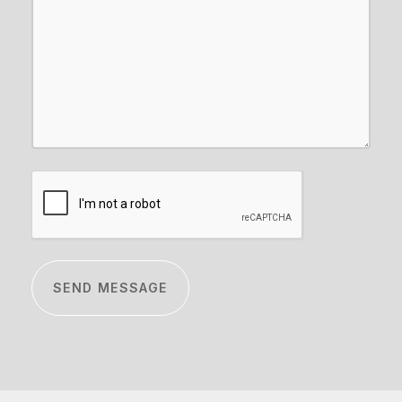
CAPTCHA