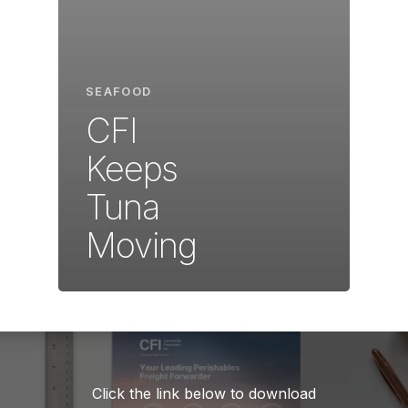
SEAFOOD
CFI
Keeps
Tuna
Moving
Click the link below to download