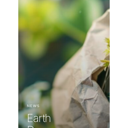
NEWS
Earth