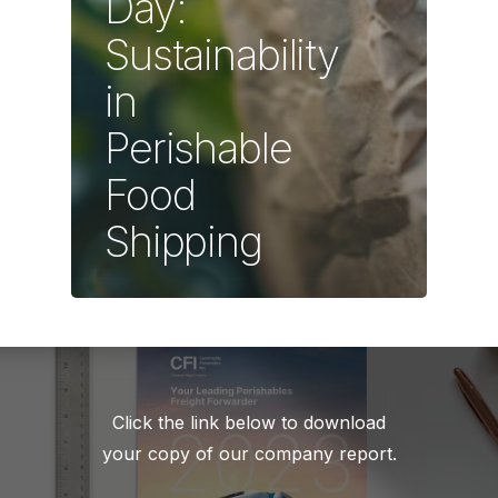
Day:
Sustainability
in
Perishable
Food
Shipping
Click the link below to download
your copy of our company report.