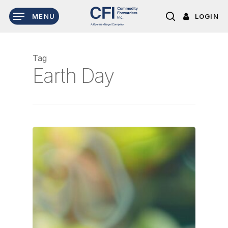
Skip
LOGIN
MENU
to
search
main
content
Tag
Earth Day