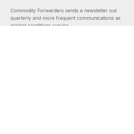
Commodity Forwarders sends a newsletter out
quarterly and more frequent communications as
market conditions require.
FIRST NAME
LAST NAME
COMMODITIES
Carriers
EMAIL ADDRESS: