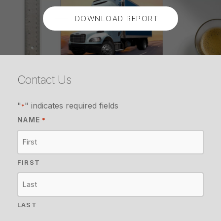
DOWNLOAD REPORT
Contact Us
"
" indicates required fields
*
NAME
*
FIRST
LAST