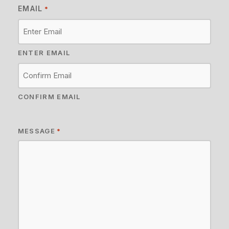
EMAIL
*
ENTER EMAIL
CONFIRM EMAIL
MESSAGE
*