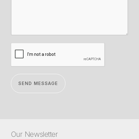
CAPTCHA
Our Newsletter