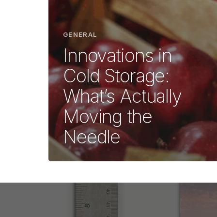
GENERAL
Innovations in
Cold Storage:
What’s Actually
Moving the
Needle