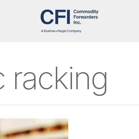
 racking