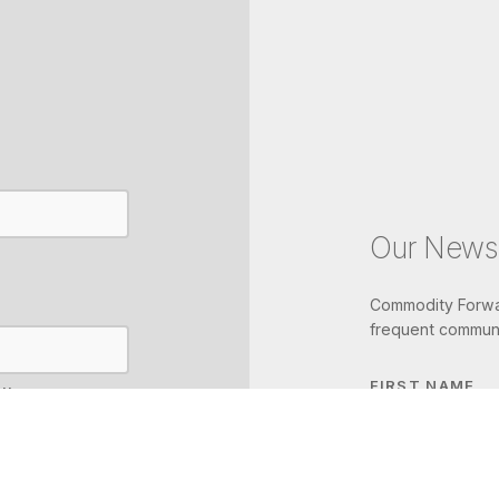
Our Newsl
Commodity Forwar
frequent communi
FIRST NAME
IL
LAST NAME