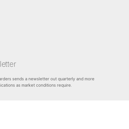
etter
ders sends a newsletter out quarterly and more
cations as market conditions require.