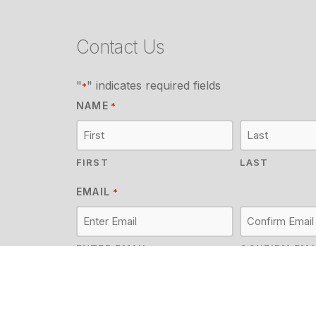
Contact Us
"
" indicates required fields
*
NAME
*
FIRST
LAST
EMAIL
*
ENTER EMAIL
CONFIRM EMA
MESSAGE
*