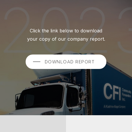
Click the link below to download
your copy of our company report.
DOWNLOAD REPORT