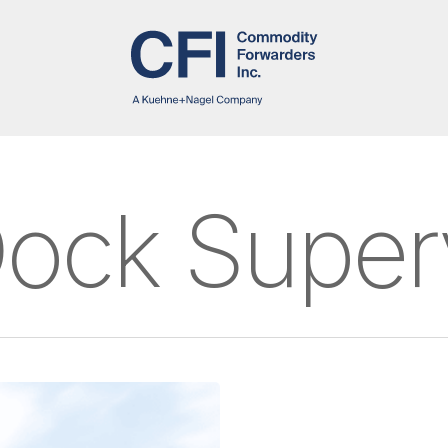
ock Super