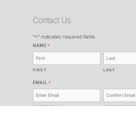
Contact Us
"
" indicates required fields
*
NAME
*
FIRST
LAST
EMAIL
*
ENTER EMAIL
CONFIRM EMA
MESSAGE
*