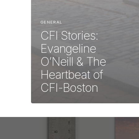
GENERAL
CFI Stories:
Evangeline
O’Neill & The
Heartbeat of
CFI-Boston