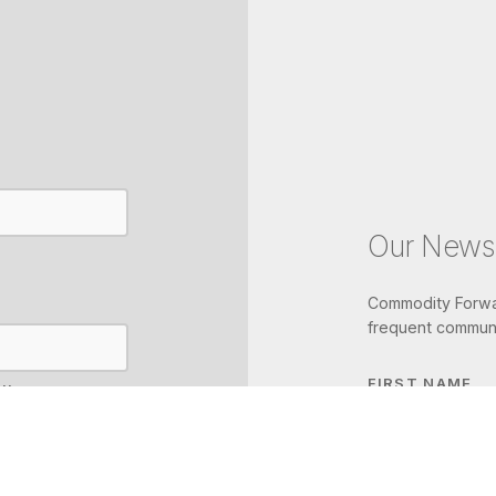
Our Newsl
Commodity Forwar
frequent communi
FIRST NAME
IL
LAST NAME