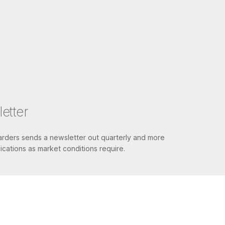
etter
ders sends a newsletter out quarterly and more
cations as market conditions require.