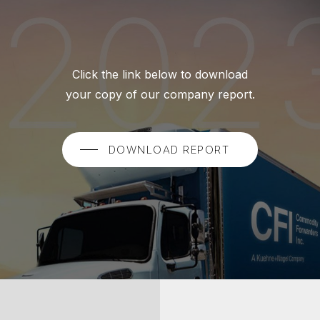
Click the link below to download
your copy of our company report.
DOWNLOAD REPORT