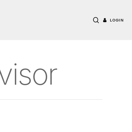
search
LOGIN
visor