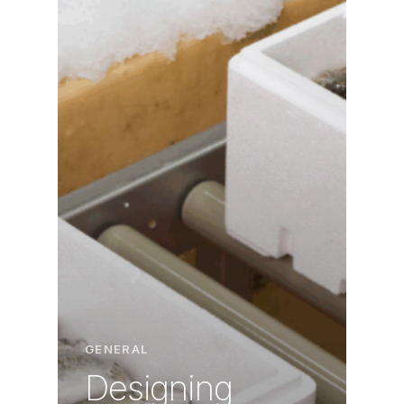
GENERAL
Designing