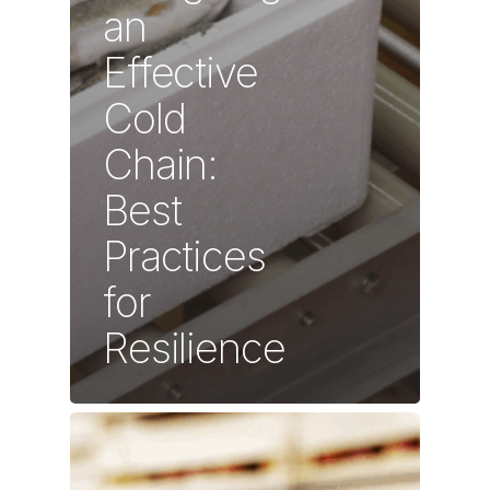
an
Effective
Cold
Chain:
Best
Practices
for
Resilience