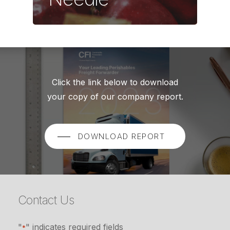
Click the link below to download
your copy of our company report.
DOWNLOAD REPORT
Contact Us
"
" indicates required fields
*