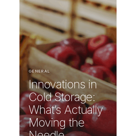
GENERAL
Innovations in
Cold Storage:
What’s Actually
Moving the
Needle