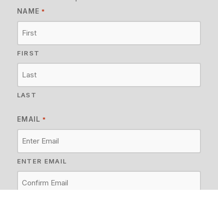
NAME
*
FIRST
LAST
EMAIL
*
ENTER EMAIL
CONFIRM EMAIL