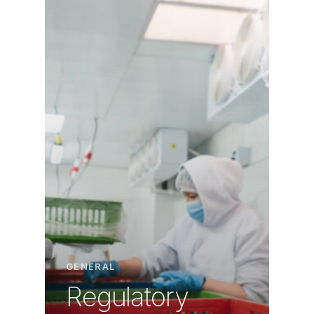
GENERAL
Regulatory