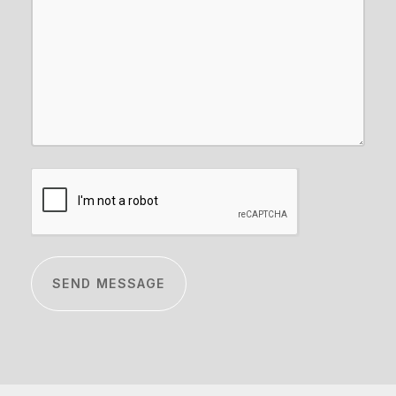
CAPTCHA