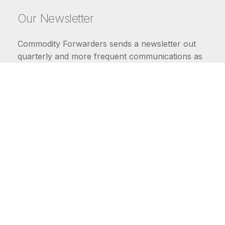
Our Newsletter
Commodity Forwarders sends a newsletter out
quarterly and more frequent communications as
market conditions require.
FIRST NAME
LAST NAME
COMMODITIES
Carriers