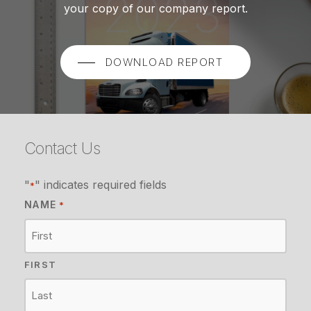
your copy of our company report.
DOWNLOAD REPORT
Contact Us
"
" indicates required fields
*
NAME
*
FIRST