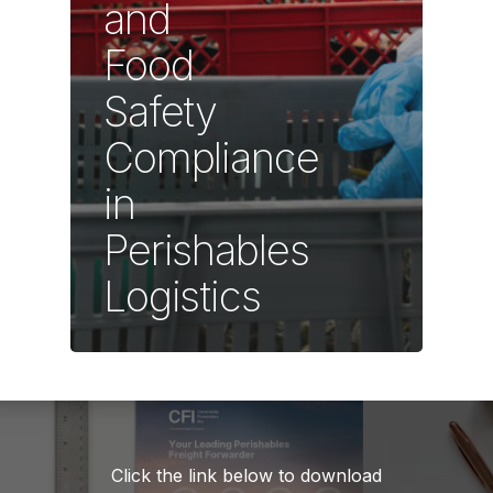
and
Food
Safety
Compliance
in
Perishables
Logistics
Click the link below to download