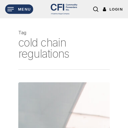
Skip
LOGIN
MENU
to
search
main
content
Tag
cold chain
regulations