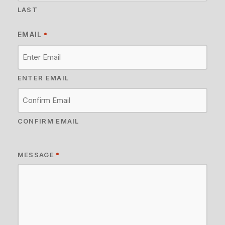
LAST
EMAIL
*
ENTER EMAIL
CONFIRM EMAIL
MESSAGE
*