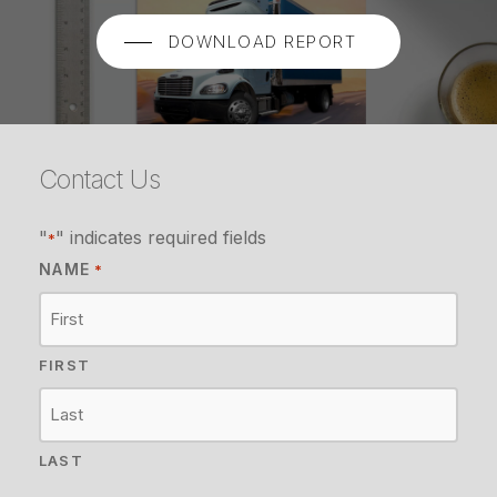
DOWNLOAD REPORT
Contact Us
"
" indicates required fields
*
NAME
*
FIRST
LAST