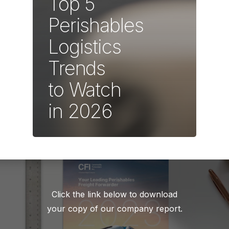
Top 5
Perishables
Logistics
Trends
to Watch
in 2026
Click the link below to download
your copy of our company report.