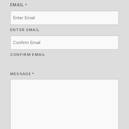
EMAIL
*
ENTER EMAIL
CONFIRM EMAIL
MESSAGE
*