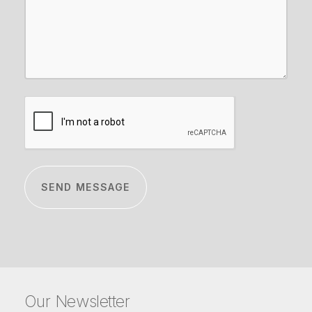
CAPTCHA
Our Newsletter