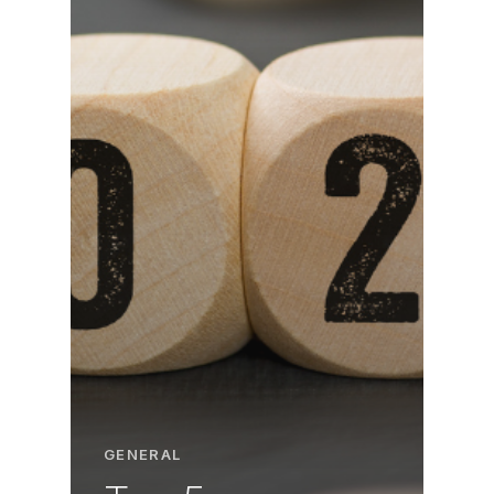
GENERAL