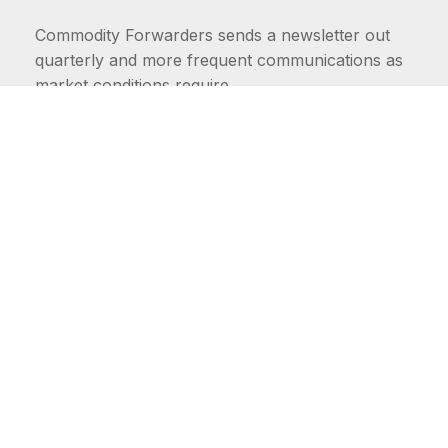
Commodity Forwarders sends a newsletter out
quarterly and more frequent communications as
market conditions require.
FIRST NAME
LAST NAME
COMMODITIES
Carriers
EMAIL ADDRESS: