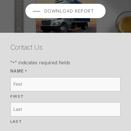
DOWNLOAD REPORT
Contact Us
"
" indicates required fields
*
NAME
*
FIRST
LAST