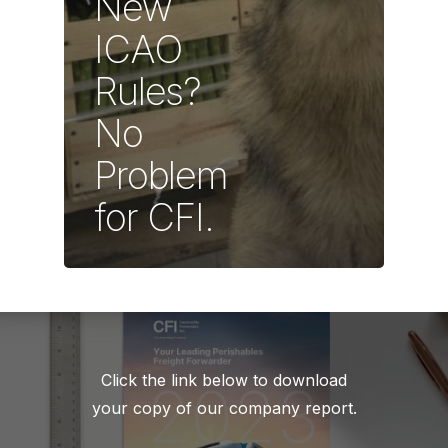
New
ICAO
Rules?
No
Problem
for CFI.
Click the link below to download
your copy of our company report.