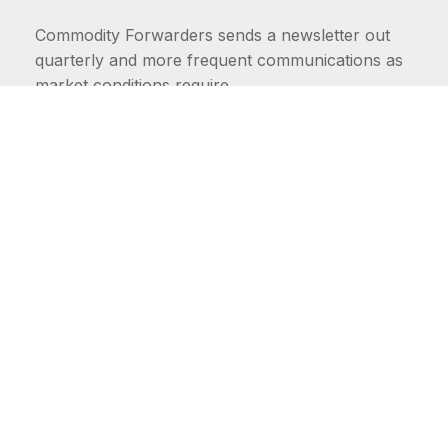
Commodity Forwarders sends a newsletter out
quarterly and more frequent communications as
market conditions require.
FIRST NAME
LAST NAME
COMMODITIES
Carriers
EMAIL ADDRESS: