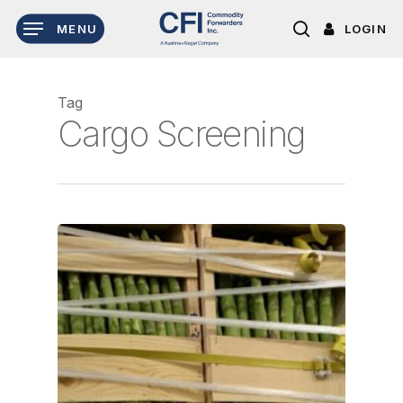
Skip
LOGIN
MENU
to
search
main
content
Tag
Cargo Screening