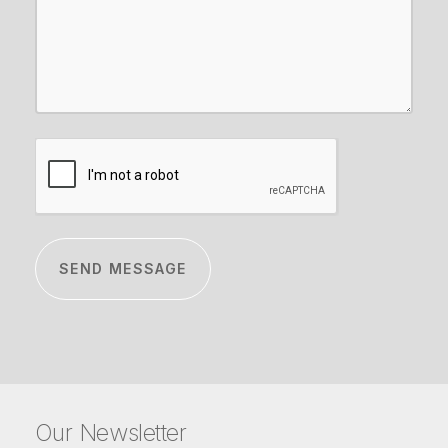
CAPTCHA
Our Newsletter