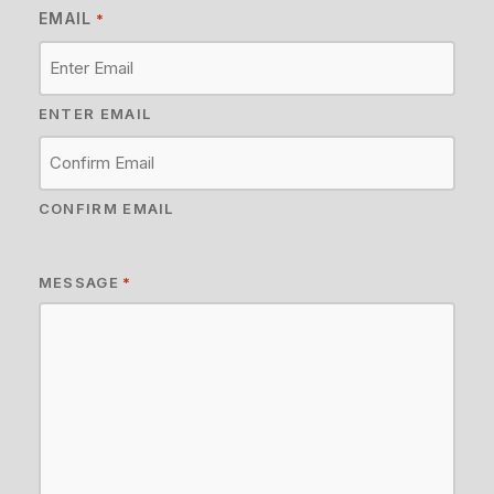
EMAIL
*
ENTER EMAIL
CONFIRM EMAIL
MESSAGE
*