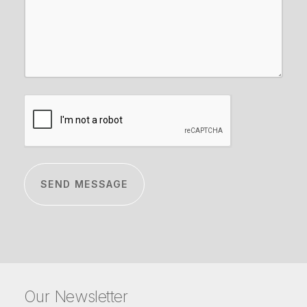
CAPTCHA
Our Newsletter