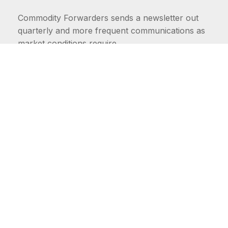
Commodity Forwarders sends a newsletter out
quarterly and more frequent communications as
market conditions require.
FIRST NAME
LAST NAME
COMMODITIES
Carriers
EMAIL ADDRESS: