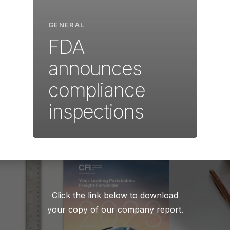
GENERAL
FDA
announces
compliance
inspections
Click the link below to download
your copy of our company report.