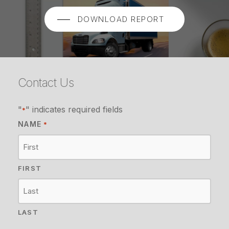
DOWNLOAD REPORT
Contact Us
"
" indicates required fields
*
NAME
*
FIRST
LAST