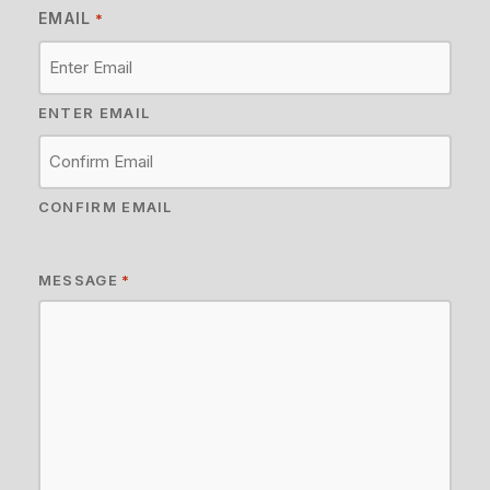
EMAIL
*
ENTER EMAIL
CONFIRM EMAIL
MESSAGE
*