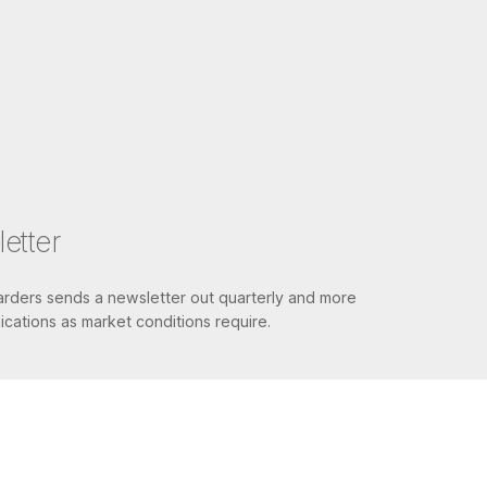
etter
ders sends a newsletter out quarterly and more
cations as market conditions require.