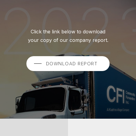
Click the link below to download
your copy of our company report.
DOWNLOAD REPORT