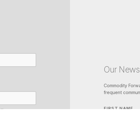
Our Newsl
Commodity Forwar
frequent communi
FIRST NAME
IL
LAST NAME