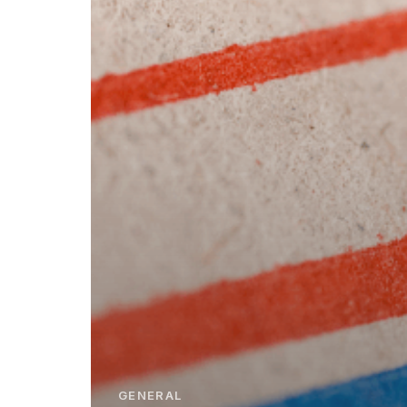
GENERAL