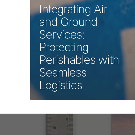
Integrating Air
and Ground
Services:
Protecting
Perishables with
Seamless
Logistics