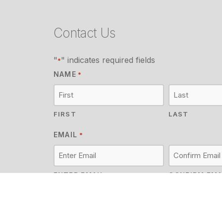
Contact Us
"
" indicates required fields
*
NAME
*
FIRST
LAST
EMAIL
*
ENTER EMAIL
CONFIRM EMA
MESSAGE
*