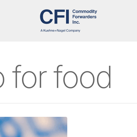
o for food