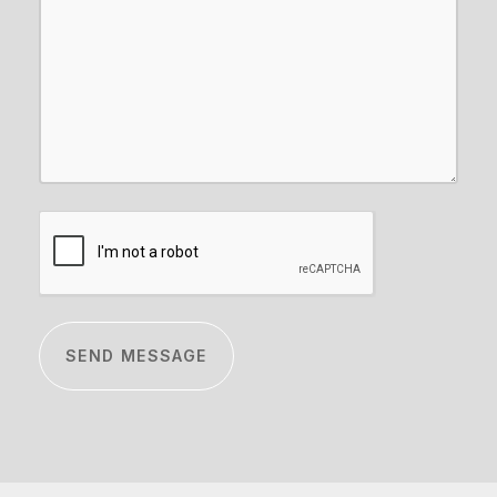
CAPTCHA