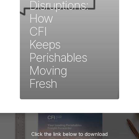
Disruptions:
How
CFI
Keeps
Perishables
Moving
Fresh
Click the link below to download