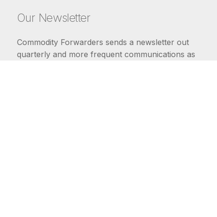
Our Newsletter
Commodity Forwarders sends a newsletter out
quarterly and more frequent communications as
market conditions require.
FIRST NAME
LAST NAME
COMMODITIES
Carriers