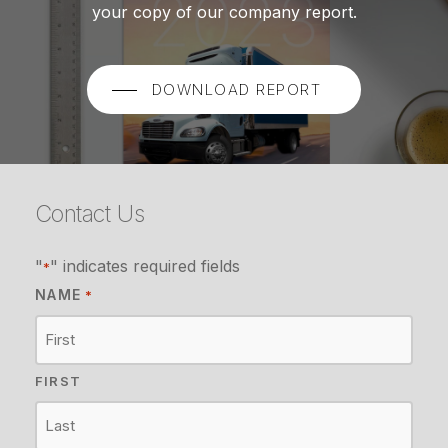
your copy of our company report.
DOWNLOAD REPORT
Contact Us
"
" indicates required fields
*
NAME
*
FIRST