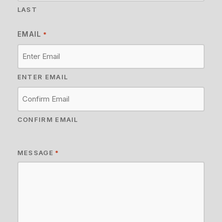
LAST
EMAIL
*
ENTER EMAIL
CONFIRM EMAIL
MESSAGE
*