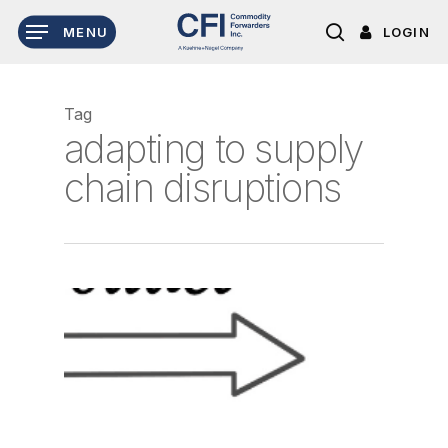
Skip
LOGIN
MENU
to
search
main
content
Tag
adapting to supply
chain disruptions