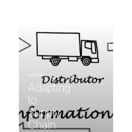
GENERAL
Adapting
to
Supply
Chain