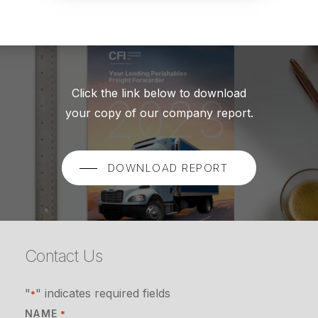
Click the link below to download
your copy of our company report.
DOWNLOAD REPORT
Contact Us
"
" indicates required fields
*
NAME
*