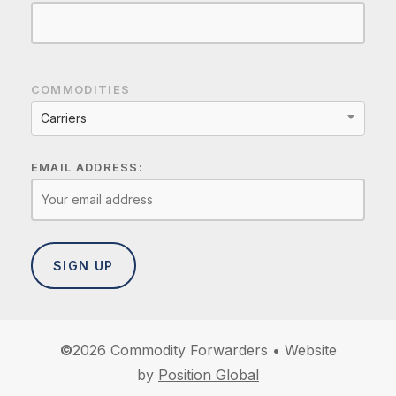
COMMODITIES
Carriers
EMAIL ADDRESS:
©
2026
Commodity Forwarders • Website
by
Position Global