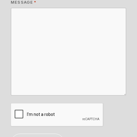
MESSAGE
*
CAPTCHA