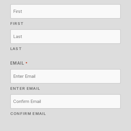
FIRST
LAST
EMAIL
*
ENTER EMAIL
CONFIRM EMAIL