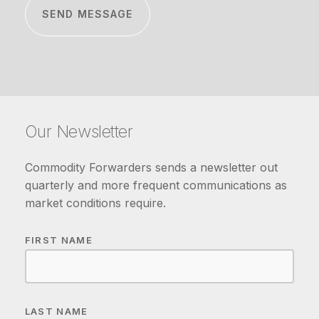
Our Newsletter
Commodity Forwarders sends a newsletter out
quarterly and more frequent communications as
market conditions require.
FIRST NAME
LAST NAME